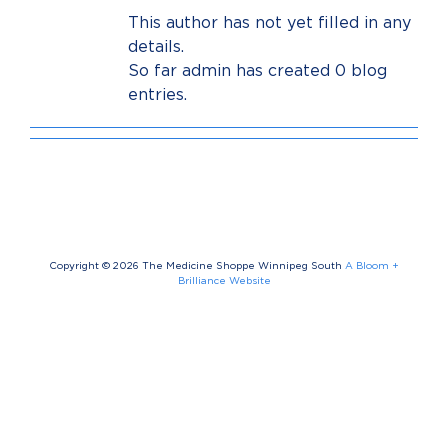
This author has not yet filled in any
details.
So far admin has created 0 blog
entries.
Copyright ©
2026 The Medicine Shoppe Winnipeg South
A Bloom +
Brilliance Website