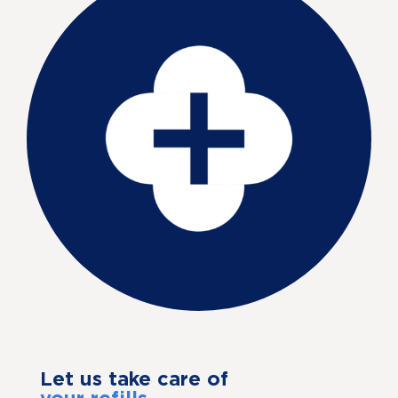
Let us take care of
your refills.