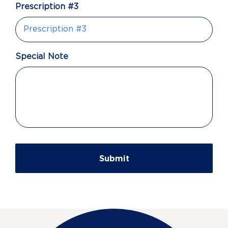
Prescription #3
Special Note