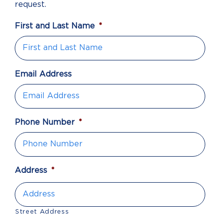
request.
First and Last Name
*
Email Address
Phone Number
*
Address
*
Street Address