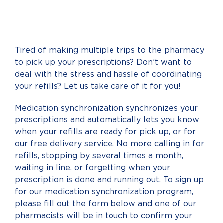
Tired of making multiple trips to the pharmacy
to pick up your prescriptions? Don’t want to
deal with the stress and hassle of coordinating
your refills? Let us take care of it for you!
Medication synchronization synchronizes your
prescriptions and automatically lets you know
when your refills are ready for pick up, or for
our free delivery service. No more calling in for
refills, stopping by several times a month,
waiting in line, or forgetting when your
prescription is done and running out. To sign up
for our medication synchronization program,
please fill out the form below and one of our
pharmacists will be in touch to confirm your