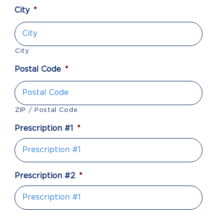
City
*
City
Postal Code
*
ZIP / Postal Code
Prescription #1
*
Prescription #2
*