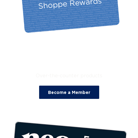
25% Off
Over-the-counter products
Become a Member