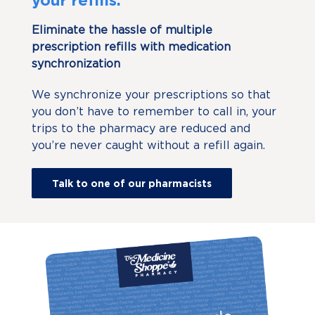
Eliminate the hassle of multiple
prescription refills with medication
synchronization
We synchronize your prescriptions so that
you don’t have to remember to call in, your
trips to the pharmacy are reduced and
you’re never caught without a refill again.
Talk to one of our pharmacists