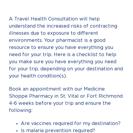
A Travel Health Consultation will help
understand the increased risks of contracting
illnesses due to exposure to different
environments. Your pharmacist is a good
resource to ensure you have everything you
need for your trip. Here is a checklist to help
you make sure you have everything you need
for your trip, depending on your destination and
your health condition(s).
Book an appointment with our Medicine
Shoppe Pharmacy in St. Vital or Fort Richmond
4-6 weeks before your trip and ensure the
following:
Are vaccines required for my destination?
Is malaria prevention required?