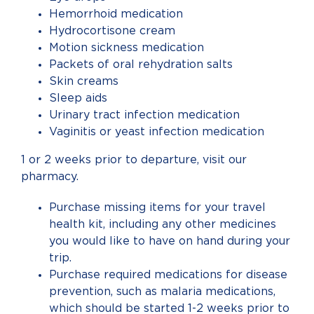
Hemorrhoid medication
Hydrocortisone cream
Motion sickness medication
Packets of oral rehydration salts
Skin creams
Sleep aids
Urinary tract infection medication
Vaginitis or yeast infection medication
1 or 2 weeks prior to departure, visit our
pharmacy.
Purchase missing items for your travel
health kit, including any other medicines
you would like to have on hand during your
trip.
Purchase required medications for disease
prevention, such as malaria medications,
which should be started 1-2 weeks prior to