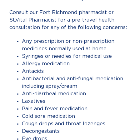
Consult our Fort Richmond pharmacist or
St.Vital Pharmacist for a pre-travel health
consultation for any of the following concerns:
Any prescription or non-prescription
medicines normally used at home
Syringes or needles for medical use
Allergy medication
Antacids
Antibacterial and anti-fungal medication
including spray/cream
Anti-diarrheal medication
Laxatives
Pain and fever medication
Cold sore medication
Cough drops and throat lozenges
Decongestants
Eye drops