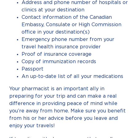
Address and phone number of hospitals or
clinics at your destination
Contact information of the Canadian
Embassy, Consulate or High Commission
office in your destination(s)
Emergency phone number from your
travel health insurance provider
Proof of insurance coverage
Copy of immunization records
Passport
An up-to-date list of all your medications
Your pharmacist is an important ally in
preparing for your trip and can make a real
difference in providing peace of mind while
you’re away from home. Make sure you benefit
from his or her advice before you leave and
enjoy your travels!