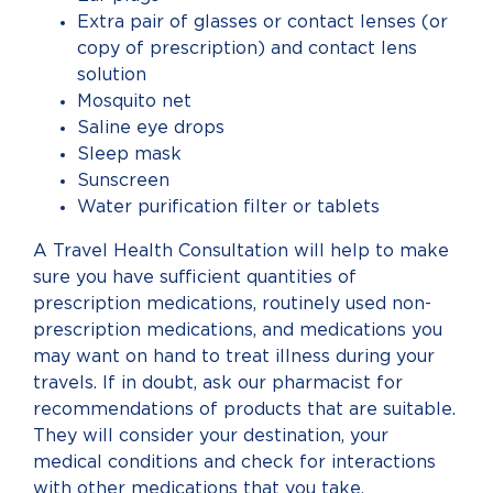
Extra pair of glasses or contact lenses (or
copy of prescription) and contact lens
solution
Mosquito net
Saline eye drops
Sleep mask
Sunscreen
Water purification filter or tablets
A Travel Health Consultation will help to make
sure you have sufficient quantities of
prescription medications, routinely used non-
prescription medications, and medications you
may want on hand to treat illness during your
travels. If in doubt, ask our pharmacist for
recommendations of products that are suitable.
They will consider your destination, your
medical conditions and check for interactions
with other medications that you take.