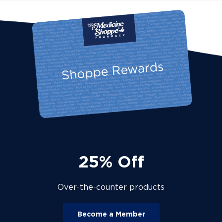
25% Off
Over-the-counter products
Become a Member