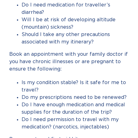
Do I need medication for traveller’s
diarrhea?
Will I be at risk of developing altitude
(mountain) sickness?
Should I take any other precautions
associated with my itinerary?
Book an appointment with your family doctor if
you have chronic illnesses or are pregnant to
ensure the following:
Is my condition stable? Is it safe for me to
travel?
Do my prescriptions need to be renewed?
Do I have enough medication and medical
supplies for the duration of the trip?
Do I need permission to travel with my
medication? (narcotics, injectables)