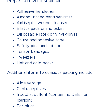
Prepare a travel first-aid kit:
Adhesive bandages
Alcohol-based hand sanitizer
Antiseptic wound cleanser
Blister pads or moleskin
Disposable latex or vinyl gloves
Gauze and adhesive tape
Safety pins and scissors
Tensor bandages
Tweezers
Hot and cold packs
Additional items to consider packing include:
Aloe vera gel
Contraceptives
Insect repellent (containing DEET or
Icaridin)
Ear plugs