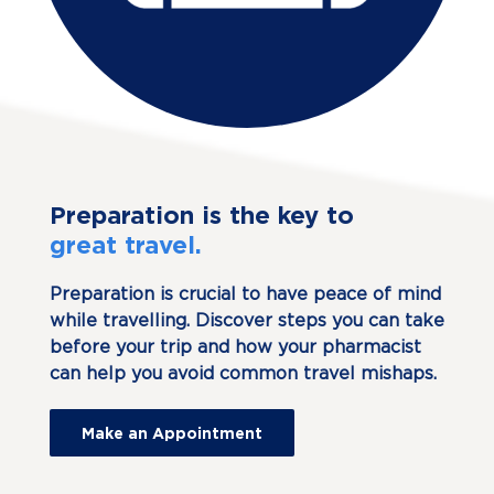
Preparation is the key to
great travel.
Preparation is crucial to have peace of mind
while travelling. Discover steps you can take
before your trip and how your pharmacist
can help you avoid common travel mishaps.
Make an Appointment