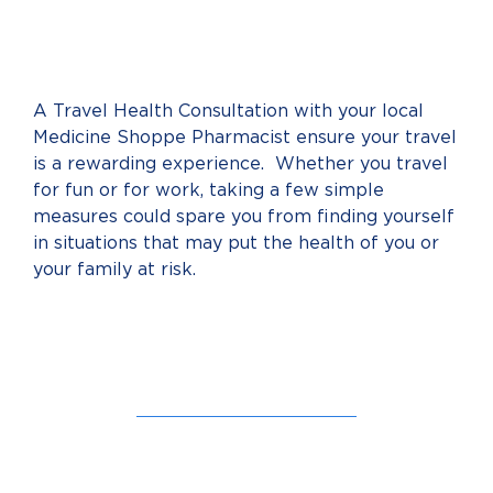
A Travel Health Consultation with your local
Medicine Shoppe Pharmacist ensure your travel
is a rewarding experience. Whether you travel
for fun or for work, taking a few simple
measures could spare you from finding yourself
in situations that may put the health of you or
your family at risk.