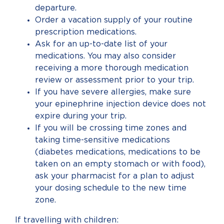
departure.
Order a vacation supply of your routine
prescription medications.
Ask for an up-to-date list of your
medications. You may also consider
receiving a more thorough medication
review or assessment prior to your trip.
If you have severe allergies, make sure
your epinephrine injection device does not
expire during your trip.
If you will be crossing time zones and
taking time-sensitive medications
(diabetes medications, medications to be
taken on an empty stomach or with food),
ask your pharmacist for a plan to adjust
your dosing schedule to the new time
zone.
If travelling with children: