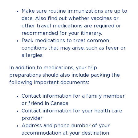
Make sure routine immunizations are up to
date. Also find out whether vaccines or
other travel medications are required or
recommended for your itinerary.
Pack medications to treat common
conditions that may arise, such as fever or
allergies.
In addition to medications, your trip
preparations should also include packing the
following important documents:
Contact information for a family member
or friend in Canada
Contact information for your health care
provider
Address and phone number of your
accommodation at your destination