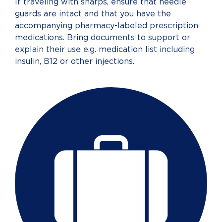
If traveling with sharps, ensure that needle
guards are intact and that you have the
accompanying pharmacy-labeled prescription
medications. Bring documents to support or
explain their use e.g. medication list including
insulin, B12 or other injections.