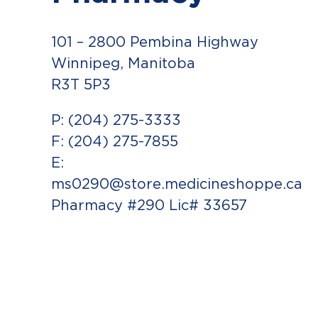
101 – 2800 Pembina Highway
Winnipeg, Manitoba
R3T 5P3
P: (204) 275-3333
F: (204) 275-7855
E:
ms0290@store.medicineshoppe.ca
Pharmacy #290 Lic# 33657