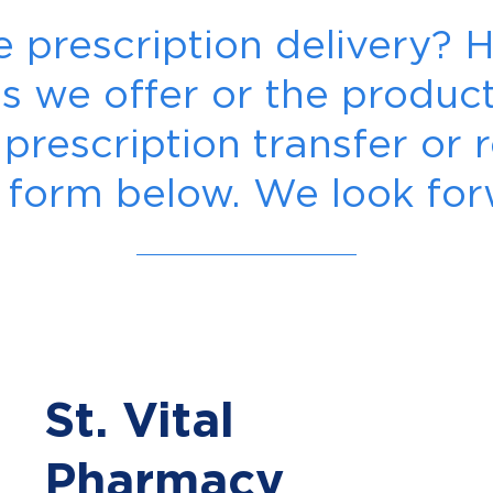
ee prescription delivery?
es we offer or the produ
rescription transfer or r
the form below. We look fo
St. Vital
Pharmacy