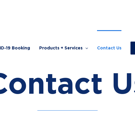
ID-19 Booking
Products + Services
Contact Us
Contact U