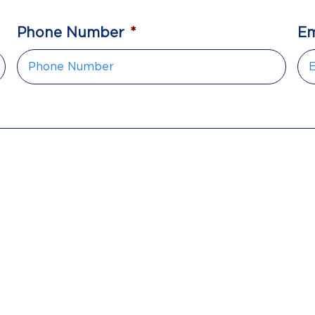
Phone Number
*
Em