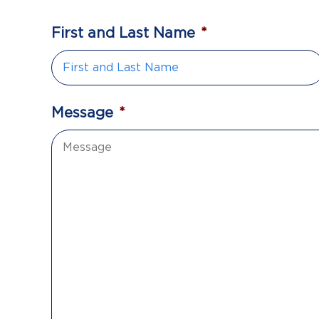
First and Last Name
*
Message
*