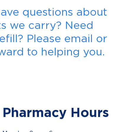
 Have questions about
cts we carry? Need
efill? Please email or
rward to helping you.
Pharmacy Hours