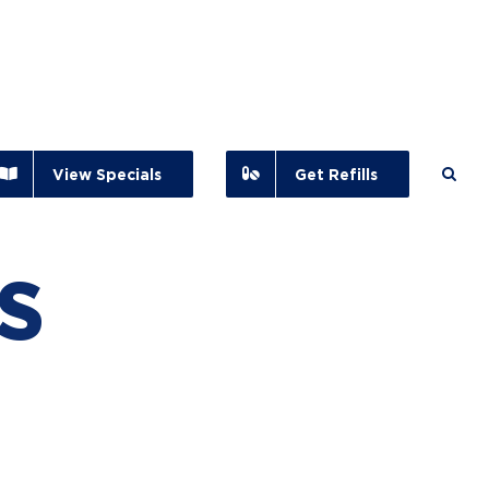
View Specials
Get Refills
s