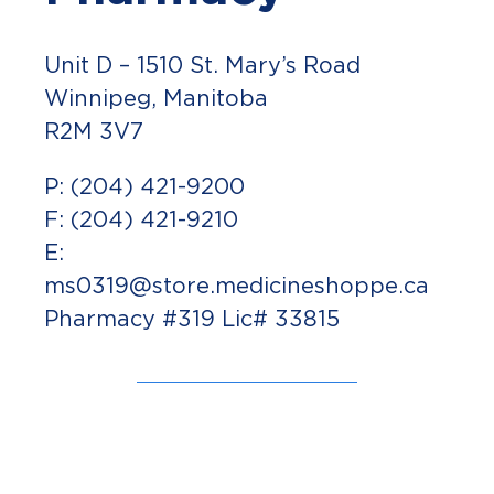
Unit D – 1510 St. Mary’s Road
Winnipeg, Manitoba
R2M 3V7
P: (204) 421-9200
F: (204) 421-9210
E:
ms0319@store.medicineshoppe.ca
Pharmacy #319 Lic# 33815