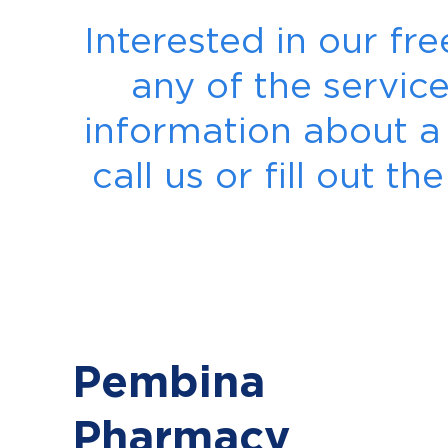
Interested in our fr
any of the servic
information about a p
call us or fill out 
Pembina
Pharmacy