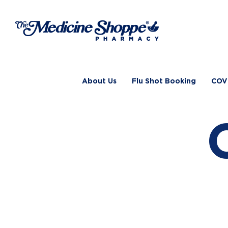
Skip
to
content
About Us
Flu Shot Booking
COV