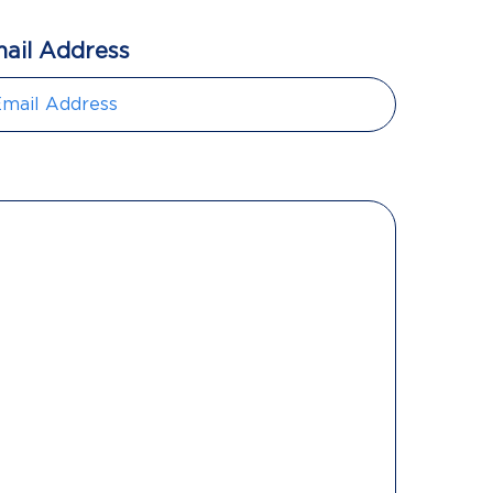
ail Address