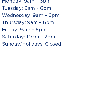
Monday: 9am – 6pm
Tuesday: 9am – 6pm
Wednesday: 9am – 6pm
Thursday: 9am – 6pm
Friday: 9am – 6pm
Saturday: 10am – 2pm
Sunday/Holidays: Closed